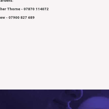
ardens
:
pher Thorne - 07870 114072
Rew - 07900 827 689