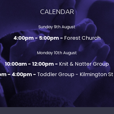
CALENDAR
Sunday 9th August
4:00pm - 5:00pm -
Forest Church
Monday 10th August
10:00am - 12:00pm -
Knit & Natter Group
pm - 4:00pm -
Toddler Group - Kilmington St