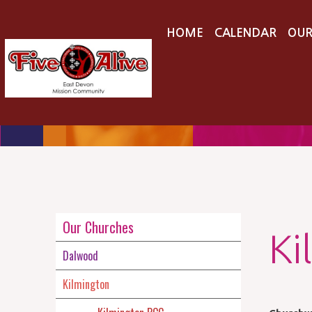
HOME
CALENDAR
OUR
Our Churches
Ki
Dalwood
Kilmington