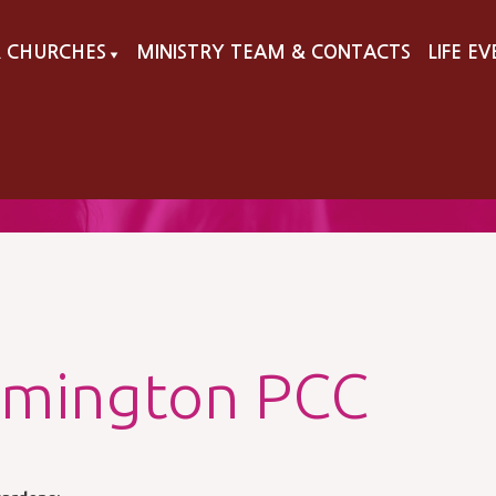
 CHURCHES
MINISTRY TEAM & CONTACTS
LIFE E
▼
lmington PCC