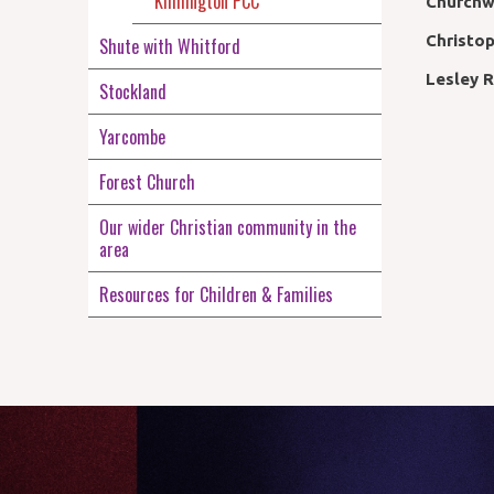
Kilmington PCC
Churchw
Christo
Shute with Whitford
Lesley 
Stockland
Yarcombe
Forest Church
Our wider Christian community in the
area
Resources for Children & Families