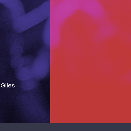
 Giles