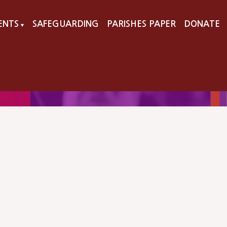
VENTS
SAFEGUARDING
PARISHES PAPER
DONATE
▼