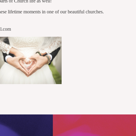
parts of Church life as well!
ese lifetime moments in one of our beautiful churches.
il.com