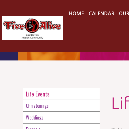
HOME
CALENDAR
OUR
Life Events
Li
Christenings
Weddings