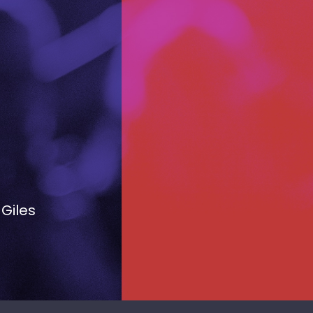
 Giles