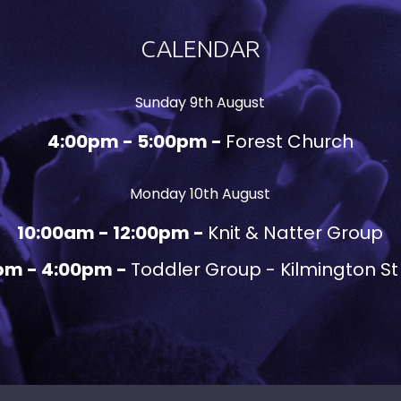
CALENDAR
Sunday 9th August
4:00pm - 5:00pm -
Forest Church
Monday 10th August
10:00am - 12:00pm -
Knit & Natter Group
pm - 4:00pm -
Toddler Group - Kilmington St