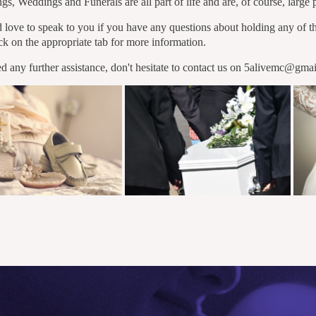
gs, Weddings and Funerals are all part of life and are, of course, large 
love to speak to you if you have any questions about holding any of th
ick on the appropriate tab for more information.
ed any further assistance, don't hesitate to contact us on 5alivemc@gma