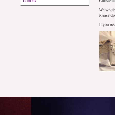
Funerals
Christenin
We would 
Please cl
If you ne