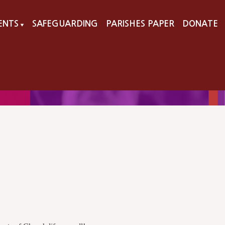
VENTS
SAFEGUARDING
PARISHES PAPER
DONATE
▼