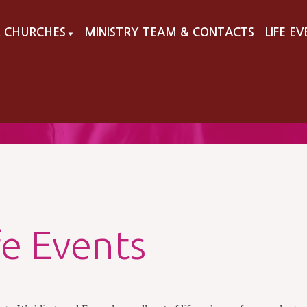
 CHURCHES
MINISTRY TEAM & CONTACTS
LIFE E
▼
fe Events